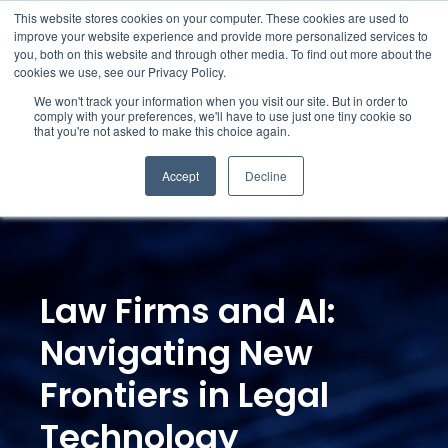
This website stores cookies on your computer. These cookies are used to
improve your website experience and provide more personalized services to
you, both on this website and through other media. To find out more about the
cookies we use, see our Privacy Policy.
We won't track your information when you visit our site. But in order to
comply with your preferences, we'll have to use just one tiny cookie so
that you're not asked to make this choice again.
Accept
Decline
Law Firms and AI:
Navigating New
Frontiers in Legal
Technology