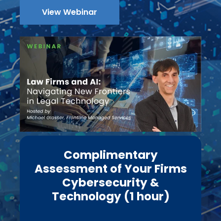
View Webinar
Complimentary
Assessment of Your Firms
Cybersecurity &
Technology (1 hour)