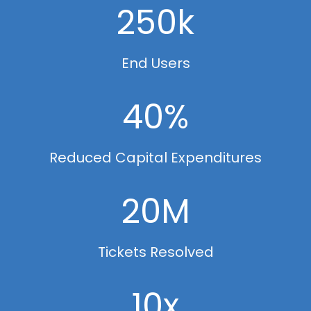
250k
End Users
40%
Reduced Capital Expenditures
20M
Tickets Resolved
10x