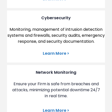
Cybersecurity
Monitoring, management of intrusion detection
systems and firewalls, security audits, emergency
response, and security documentation.
Learn More >
Network Monitoring
Ensure your Firm is safe from breaches and
attacks, minimizing potential downtime 24/7
in real time.
Learn More >