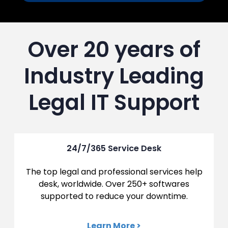
Over 20 years of
Industry Leading
Legal IT Support
24/7/365 Service Desk
The top legal and professional services help
desk, worldwide. Over 250+ softwares
supported to reduce your downtime.
Learn More >