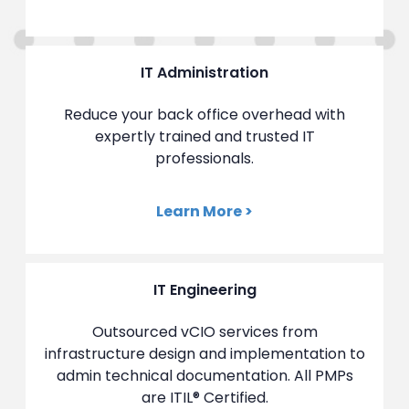
IT Administration
Reduce your back office overhead with
expertly trained and trusted IT
professionals.
Learn More >
IT Engineering
Outsourced vCIO services from
infrastructure design and implementation to
admin technical documentation. All PMPs
are ITIL
®
Certified.