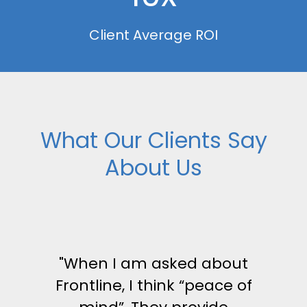
Client Average ROI
What Our Clients Say
About Us
"When I am asked about
Frontline, I think “peace of