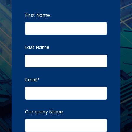
First Name
Last Name
Email
*
Company Name