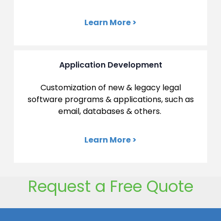
Learn More >
Application Development
Customization of new & legacy legal
software programs &
applications, such as
email, databases & others.
Learn More >
Request a Free Quote