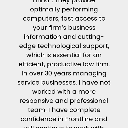
mind”. They provide
optimally performing
computers, fast access to
your firm’s business
information and cutting-
edge technological support,
which is essential for an
efficient, productive law firm.
In over 30 years managing
service businesses, I have not
worked with a more
responsive and professional
team. I have complete
confidence in Frontline and