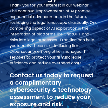
Thank you for your interest in our webinar.
The continual improvements of AI promise
exponential advancements in the future,
reshaping the legal landscape drastically. One
compelling aspect of AI exploration is the
integration of platforms like ChatGPT and
risks into legal processes. Frontline can help
you identify these risks, including firm
cybersecurity among other managed IT
services to protect your firm,increase
efficiency and reduce overhead costs.
Contact us today to request
a complimentary
cybersecurity & technology
assessment to reduce your
exposure and risk.