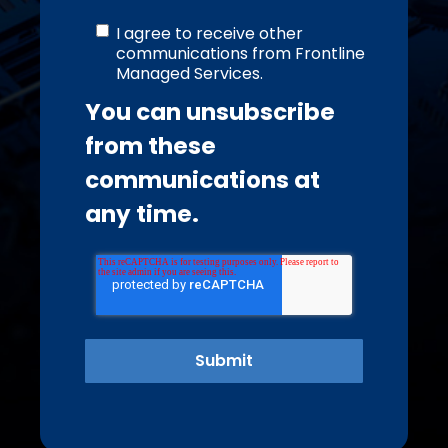
I agree to receive other
communications from Frontline
Managed Services.
You can unsubscribe
from these
communications at
any time.