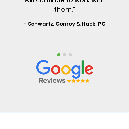
will continue to work with
them."
- Schwartz, Conroy & Hack, PC
Frontline Managed Services is committed to protecting and respecting your privacy,